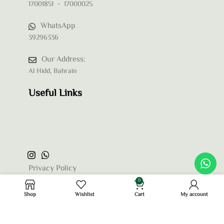
17001851 - 17000025
WhatsApp
39296336
Our Address:
Al Hidd, Bahrain
Useful Links
Privacy Policy
0
Terms and Conditions
Shop
Wishlist
Cart
My account
Refund and Returns Policy