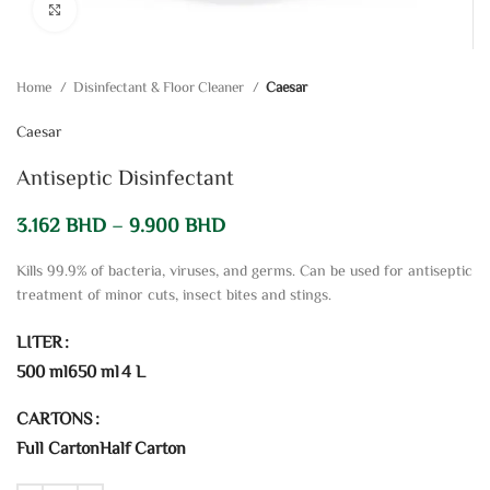
Click to enlarge
Home
Disinfectant & Floor Cleaner
Caesar
Caesar
Antiseptic Disinfectant
3.162
BHD
–
9.900
BHD
Kills 99.9% of bacteria, viruses, and germs. Can be used for antiseptic
treatment of minor cuts, insect bites and stings.
LITER
500 ml
650 ml
4 L
CARTONS
Full Carton
Half Carton