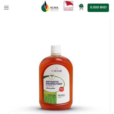
0
0.000
BHD