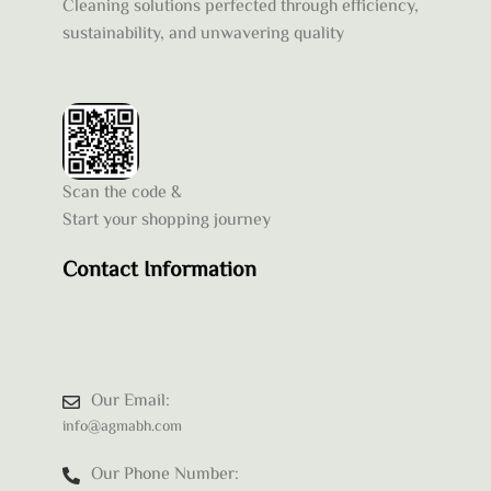
Cleaning solutions perfected through efficiency,
sustainability, and unwavering quality
Scan the code &
Start your shopping journey
Contact Information
Our Email:
info@agmabh.com
Our Phone Number: