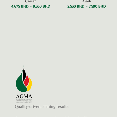
Caesar
Ajeeb
4.675
BHD
–
9.350
BHD
2.530
BHD
–
7.590
BHD
Quality-driven, shining results