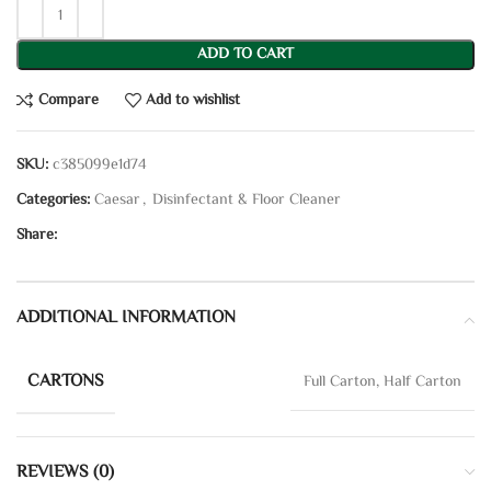
ADD TO CART
Compare
Add to wishlist
SKU:
c385099e1d74
Categories:
Caesar
,
Disinfectant & Floor Cleaner
Share:
ADDITIONAL INFORMATION
CARTONS
Full Carton, Half Carton
REVIEWS (0)