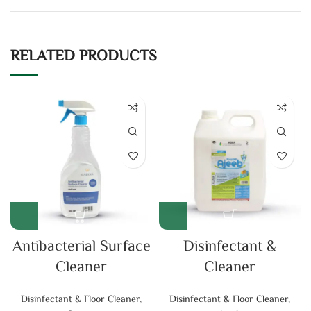
RELATED PRODUCTS
Antibacterial Surface
Disinfectant &
Cleaner
Cleaner
Disinfectant & Floor Cleaner
,
Disinfectant & Floor Cleaner
,