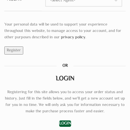
Your personal data will be used to support your experience
throughout this website, to manage access to your account, and for
other purposes described in our
privacy policy
.
Register
OR
LOGIN
Registering for this site allows you to access your order status and
history. Just fill in the fields below, and we'll get a new account set up
for you in no time. We will only ask you for information necessary to
make the purchase process faster and easier.
LOGIN