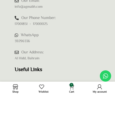
Our Email:
info@agmabh.com
Our Phone Number:
17001851 - 17000025
WhatsApp
39296336
Our Address:
Al Hidd, Bahrain
Useful Links
0
Shop
Wishlist
Cart
My account
Privacy Policy
Terms and Conditions