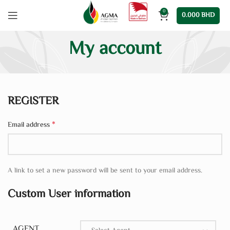
0
0.000
BHD
My account
REGISTER
*
Email address
A link to set a new password will be sent to your email address.
Custom User information
AGENT