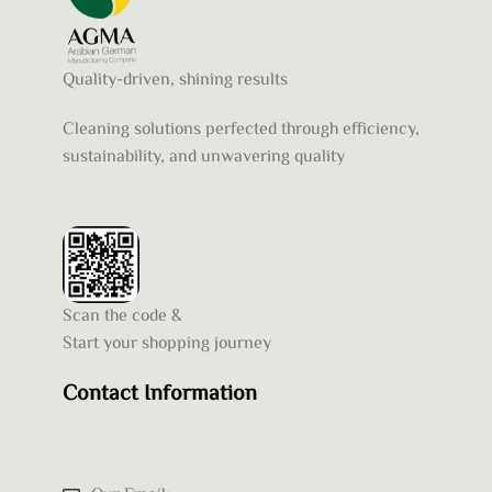
Quality-driven, shining results
Cleaning solutions perfected through efficiency,
sustainability, and unwavering quality
Scan the code &
Start your shopping journey
Contact Information