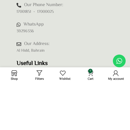
Our Phone Number:
17001851 - 17000025
WhatsApp
39296336
Our Address:
Al Hidd, Bahrain
Useful Links
0
Shop
Filters
Wishlist
Cart
My account
Privacy Policy
Terms and Conditions
Refund and Returns Policy