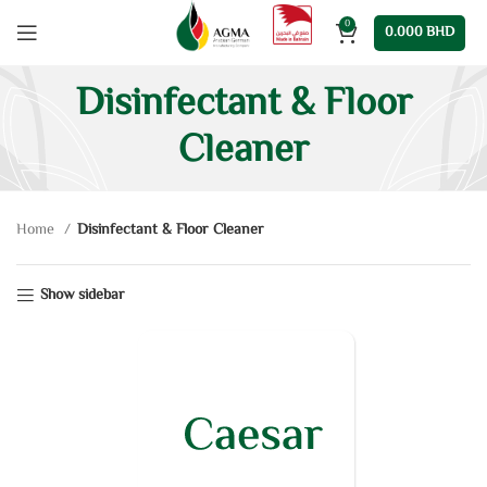
0
0.000
BHD
Disinfectant & Floor
Cleaner
Home
Disinfectant & Floor Cleaner
Show sidebar