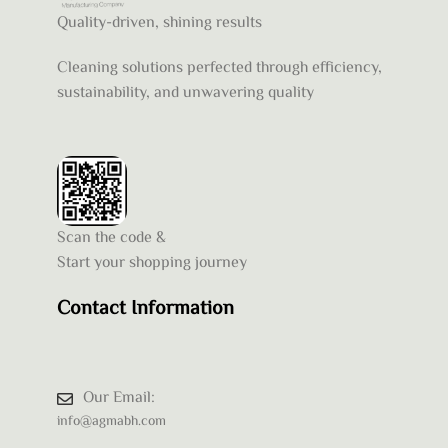
Quality-driven, shining results
Cleaning solutions perfected through efficiency,
sustainability, and unwavering quality
Scan the code &
Start your shopping journey
Contact Information
Our Email:
info@agmabh.com