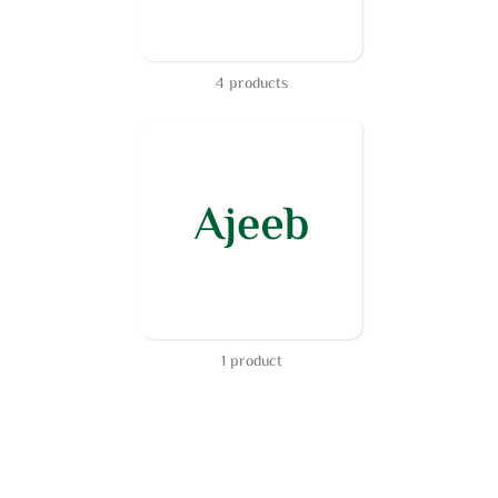
4 products
1 product