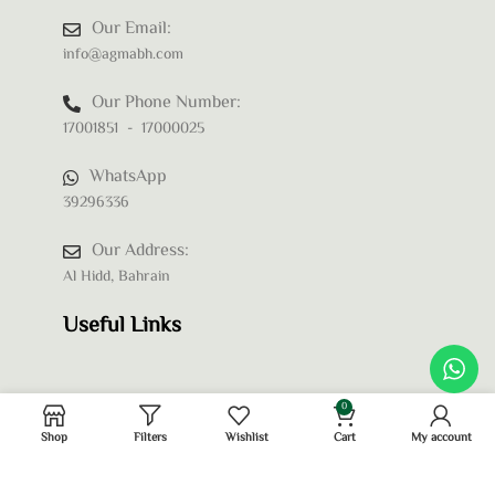
Our Email:
info@agmabh.com
Our Phone Number:
17001851 - 17000025
WhatsApp
39296336
Our Address:
Al Hidd, Bahrain
Useful Links
0
Shop
Filters
Wishlist
Cart
My account
Privacy Policy