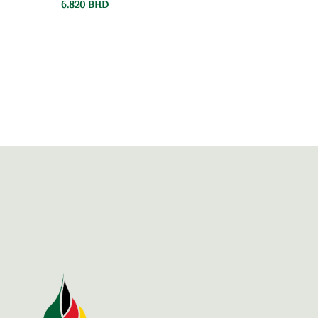
6.820
BHD