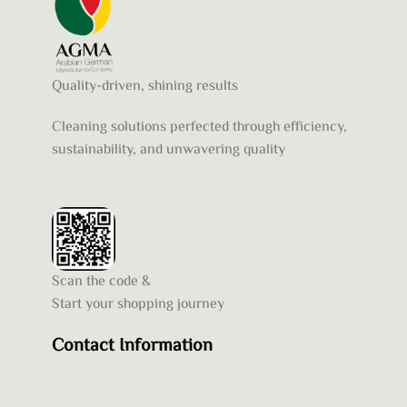
Quality-driven, shining results
Cleaning solutions perfected through efficiency,
sustainability, and unwavering quality
Scan the code &
Start your shopping journey
Contact Information