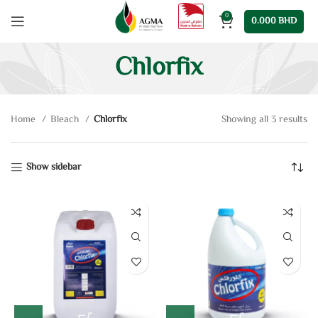
0
0.000
BHD
Chlorfix
Home
Bleach
Chlorfix
Showing all 3 results
Show sidebar