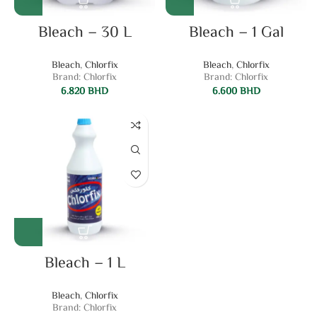
Bleach – 30 L
Bleach – 1 Gal
Bleach
,
Chlorfix
Bleach
,
Chlorfix
Brand: Chlorfix
Brand: Chlorfix
6.820
BHD
6.600
BHD
Bleach – 1 L
Bleach
,
Chlorfix
Brand: Chlorfix