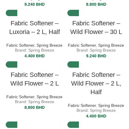
9.240
BHD
8.800
BHD
Fabric Softener –
Fabric Softener –
Luxoria – 2 L, Half
Wild Flower – 30 L
Fabric Softener
,
Spring Breeze
Fabric Softener
,
Spring Breeze
Brand: Spring Breeze
Brand: Spring Breeze
4.400
BHD
9.240
BHD
Fabric Softener –
Fabric Softener –
Wild Flower – 2 L
Wild Flower – 2 L,
Half
Fabric Softener
,
Spring Breeze
Brand: Spring Breeze
Fabric Softener
,
Spring Breeze
8.800
BHD
Brand: Spring Breeze
4.400
BHD