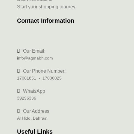
Start your shopping journey
Contact Information
Our Email:
info@agmabh.com
Our Phone Number:
17001851 - 17000025
WhatsApp
39296336
Our Address:
Al Hidd, Bahrain
Useful Links