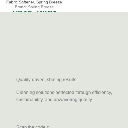
Fabric Softener
,
Spring Breeze
Brand: Spring Breeze
4.400
BHD
–
9.240
BHD
Quality-driven, shining results
Cleaning solutions perfected through efficiency,
sustainability, and unwavering quality
Scan the code &