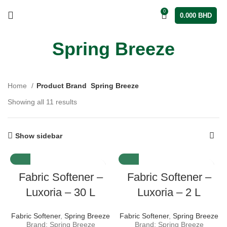
0
0.000
BHD
Spring Breeze
Home
Product Brand
Spring Breeze
Showing all 11 results
Show sidebar
Fabric Softener –
Fabric Softener –
Luxoria – 30 L
Luxoria – 2 L
Fabric Softener
,
Spring Breeze
Fabric Softener
,
Spring Breeze
Brand: Spring Breeze
Brand: Spring Breeze