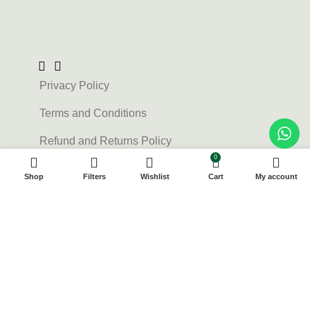
Privacy Policy
Terms and Conditions
Refund and Returns Policy
0
Contact Us
Shop
Filters
Wishlist
Cart
My account
About us
FAQs