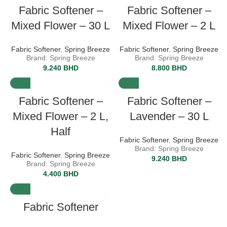
Fabric Softener –
Fabric Softener –
Mixed Flower – 30 L
Mixed Flower – 2 L
Fabric Softener
,
Spring Breeze
Fabric Softener
,
Spring Breeze
Brand: Spring Breeze
Brand: Spring Breeze
9.240
BHD
8.800
BHD
Fabric Softener –
Fabric Softener –
Mixed Flower – 2 L,
Lavender – 30 L
Half
Fabric Softener
,
Spring Breeze
Brand: Spring Breeze
Fabric Softener
,
Spring Breeze
9.240
BHD
Brand: Spring Breeze
4.400
BHD
Fabric Softener