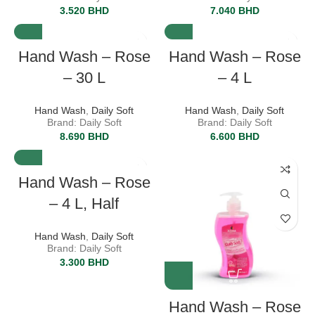
3.520
BHD
7.040
BHD
Hand Wash – Rose
Hand Wash – Rose
– 30 L
– 4 L
Hand Wash
,
Daily Soft
Hand Wash
,
Daily Soft
Brand: Daily Soft
Brand: Daily Soft
8.690
BHD
6.600
BHD
Hand Wash – Rose
– 4 L, Half
Hand Wash
,
Daily Soft
Brand: Daily Soft
3.300
BHD
Hand Wash – Rose