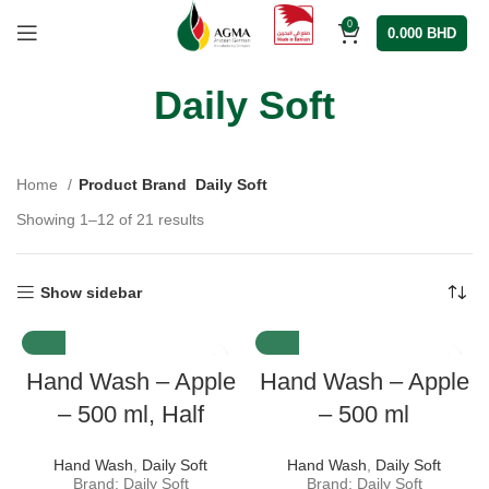
0
0.000
BHD
Daily Soft
Home
Product Brand
Daily Soft
Showing 1–12 of 21 results
Show sidebar
Hand Wash – Apple
Hand Wash – Apple
– 500 ml, Half
– 500 ml
Hand Wash
,
Daily Soft
Hand Wash
,
Daily Soft
Brand: Daily Soft
Brand: Daily Soft