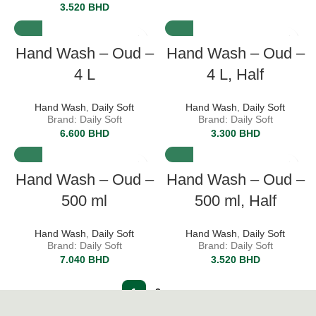
3.520
BHD
Hand Wash – Oud –
Hand Wash – Oud –
4 L
4 L, Half
Hand Wash
,
Daily Soft
Hand Wash
,
Daily Soft
Brand: Daily Soft
Brand: Daily Soft
6.600
BHD
3.300
BHD
Hand Wash – Oud –
Hand Wash – Oud –
500 ml
500 ml, Half
Hand Wash
,
Daily Soft
Hand Wash
,
Daily Soft
Brand: Daily Soft
Brand: Daily Soft
7.040
BHD
3.520
BHD
1
2
→