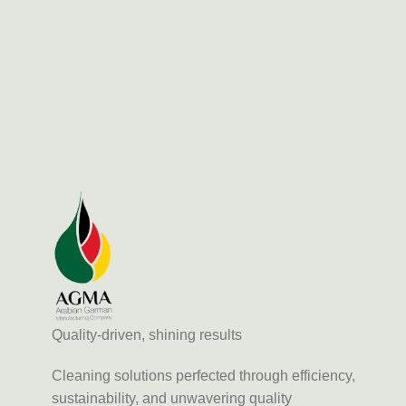
Quality-driven, shining results
Cleaning solutions perfected through efficiency,
sustainability, and unwavering quality