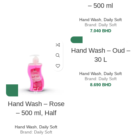
– 500 ml
Hand Wash
,
Daily Soft
Brand: Daily Soft
7.040
BHD
Hand Wash – Oud –
30 L
Hand Wash
,
Daily Soft
Brand: Daily Soft
8.690
BHD
Hand Wash – Rose
– 500 ml, Half
Hand Wash
,
Daily Soft
Brand: Daily Soft