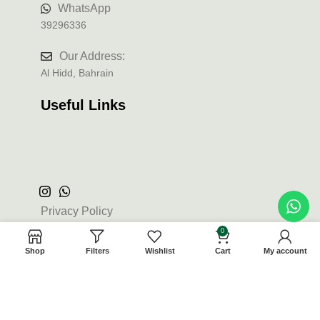
WhatsApp
39296336
Our Address:
Al Hidd, Bahrain
Useful Links
Privacy Policy
0
Terms and Conditions
Shop
Filters
Wishlist
Cart
My account
Refund and Returns Policy
Contact Us