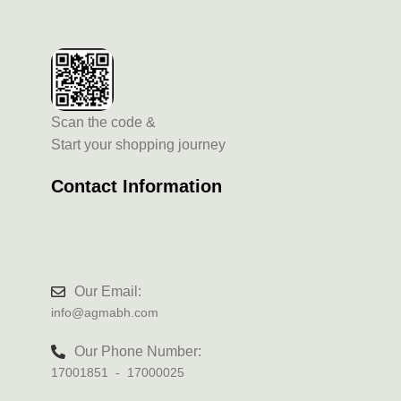
Scan the code &
Start your shopping journey
Contact Information
Our Email:
info@agmabh.com
Our Phone Number:
17001851 - 17000025