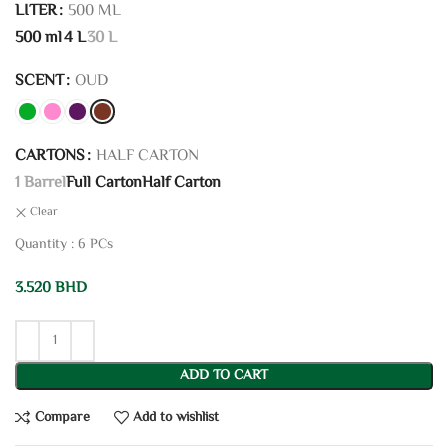
LITER
500 ML
500 ml
4 L
30 L
SCENT
OUD
CARTONS
HALF CARTON
1 Barrel
Full Carton
Half Carton
Clear
Quantity : 6 PCs
3.520
BHD
ADD TO CART
Compare
Add to wishlist