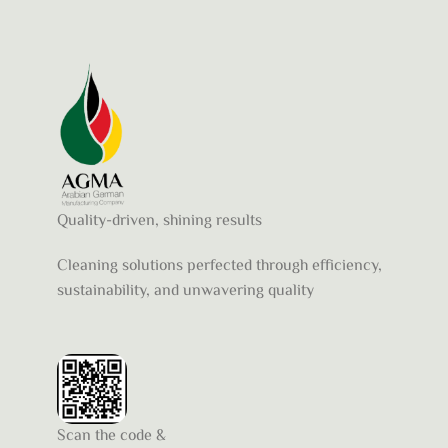
Quality-driven, shining results
Cleaning solutions perfected through efficiency,
sustainability, and unwavering quality
Scan the code &