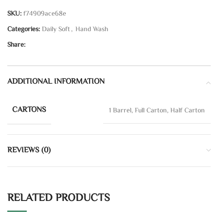
SKU:
f74909ace68e
Categories:
Daily Soft
,
Hand Wash
Share:
ADDITIONAL INFORMATION
CARTONS
1 Barrel, Full Carton, Half Carton
REVIEWS (0)
RELATED PRODUCTS