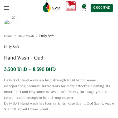
0
0.000
BHD
Click to enlarge
Home
Hand Wash
Daily Soft
Daily Soft
Hand Wash - Oud
3.300
BHD
–
8.690
BHD
Daily Soft Hand wash is a high strength liquid hand cleaner
incorporating premium surfactants for more effective cleaning. Its
neutral pH and fragrance makes it safe for regular usage yet it is
concentrated enough to be a strong cleaner.
Daliy Soft Hand wash has four variants: Rose Scent, Oud Scent, Apple
Scent & Mixed Flower Scent.