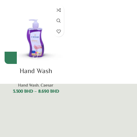
Hand Wash
Hand Wash
,
Caesar
3.300
BHD
–
8.690
BHD