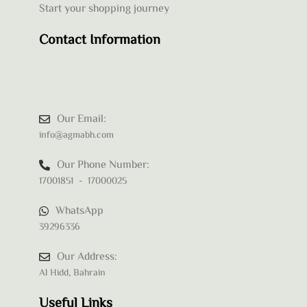
Start your shopping journey
Contact Information
Our Email:
info@agmabh.com
Our Phone Number:
17001851 - 17000025
WhatsApp
39296336
Our Address:
Al Hidd, Bahrain
Useful Links