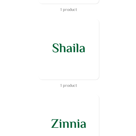
1 product
1 product