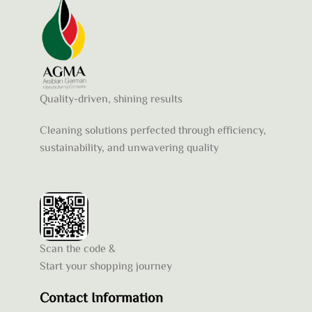
Quality-driven, shining results
Cleaning solutions perfected through efficiency,
sustainability, and unwavering quality
Scan the code &
Start your shopping journey
Contact Information