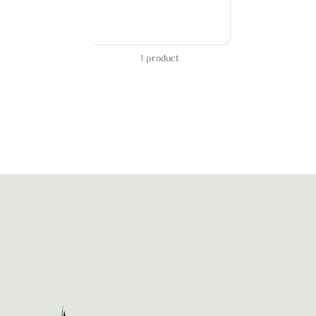
1 product