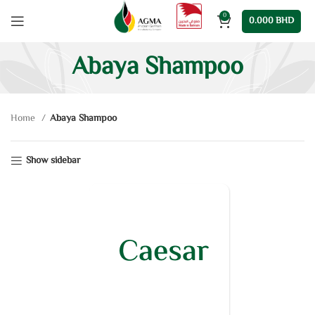
0
0.000
BHD
Abaya Shampoo
Home
Abaya Shampoo
Show sidebar