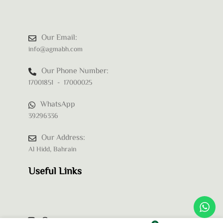
Our Email:
info@agmabh.com
Our Phone Number:
17001851 - 17000025
WhatsApp
39296336
Our Address:
Al Hidd, Bahrain
Useful Links