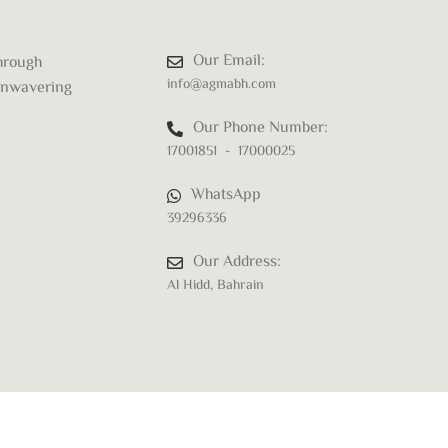
Our Email:
through
info@agmabh.com
 unwavering
Our Phone Number:
17001851 - 17000025
WhatsApp
39296336
Our Address:
Al Hidd, Bahrain