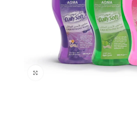
Click to enlarge