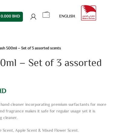
0.000
BHD
ENGLISH
sh 500ml – Set of 3 assorted scents
ml – Set of 3 assorted
HD
id hand cleaner incorporating premium surfactants for more
and fragrance makes it safe for regular usage yet it is
g cleaner.
e Scent, Apple Scent & Mixed Flower Scent.