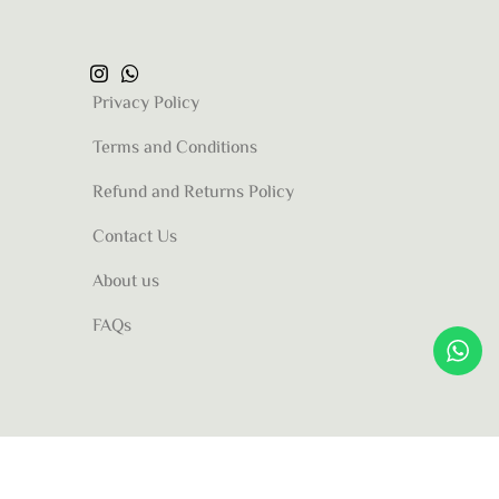
Privacy Policy
Terms and Conditions
Refund and Returns Policy
Contact Us
About us
FAQs