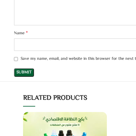
*
Name
Save my name, email, and website in this browser for the next
RELATED PRODUCTS