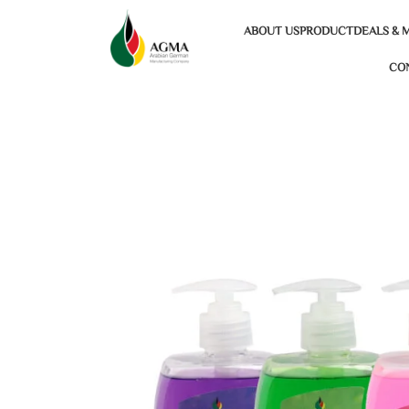
ABOUT US
PRODUCT
DEALS & 
CO