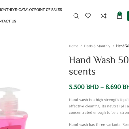
MONTHLY
E-CATALOG
POINT OF SALES
0
NTACT US
Home
Deals & Monthly
Hand Wa
Hand Wash 500
scents
3.300
BHD
–
8.690
B
Hand wash is a high strength liqu
effective cleaning. Its neutral pH 
concentrated enough to be a stron
Hand wash has three variants: Ros