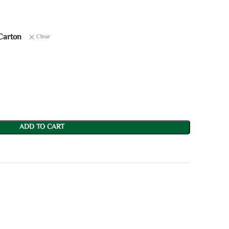
Carton
Clear
ADD TO CART