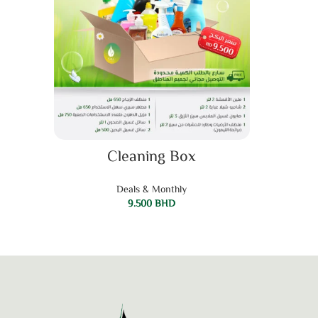
ADD TO CART
Cleaning Box
Deals & Monthly
9.500
BHD