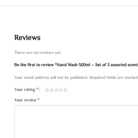
Reviews
There are no reviews yet.
Be the first to review “Hand Wash 500ml – Set of 3 assorted scent
Your email address will not be published.
Required fields are marke
*
Your rating
*
Your review