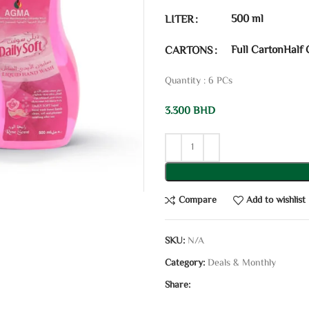
500 ml
LITER
Full Carton
Half 
CARTONS
Quantity : 6 PCs
3.300
BHD
Compare
Add to wishlist
SKU:
N/A
Category:
Deals & Monthly
Share: