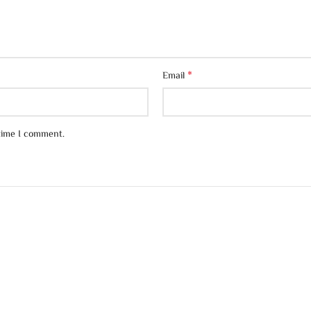
*
Email
 time I comment.