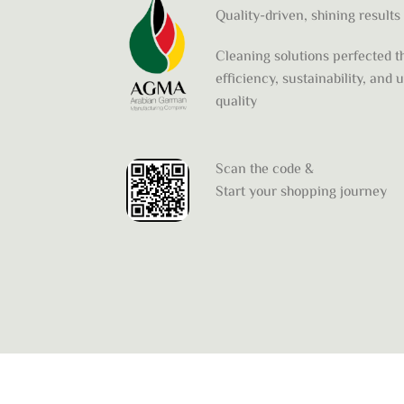
Quality-driven, shining results
Cleaning solutions perfected 
efficiency, sustainability, and
quality
Scan the code &
Start your shopping journey