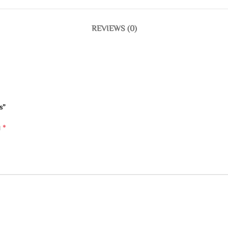
REVIEWS (0)
s”
*
d