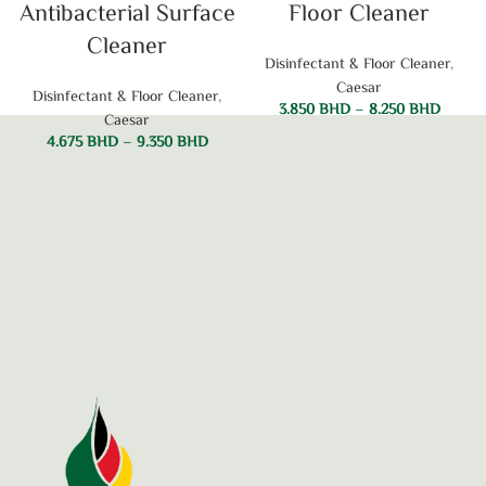
Antibacterial Surface
Floor Cleaner
Cleaner
Disinfectant & Floor Cleaner
,
Caesar
Disinfectant & Floor Cleaner
,
3.850
BHD
–
8.250
BHD
Caesar
4.675
BHD
–
9.350
BHD