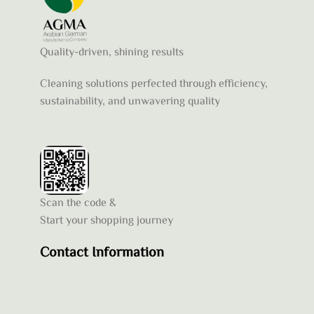
Quality-driven, shining results
Cleaning solutions perfected through efficiency,
sustainability, and unwavering quality
Scan the code &
Start your shopping journey
Contact Information