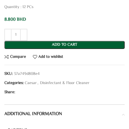
Quantity : 12 PCs
8.800
BHD
ADD TO CART
Compare
Add to wishlist
SKU:
37a749d808e4
Categories:
Caesar
,
Disinfectant & Floor Cleaner
Share:
ADDITIONAL INFORMATION