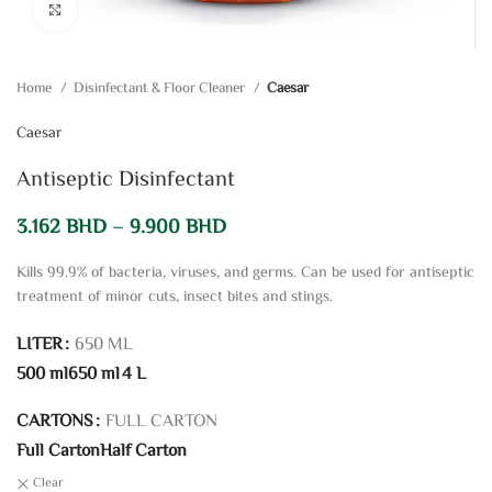
Click to enlarge
Home
Disinfectant & Floor Cleaner
Caesar
Caesar
Antiseptic Disinfectant
3.162
BHD
–
9.900
BHD
Kills 99.9% of bacteria, viruses, and germs. Can be used for antiseptic
treatment of minor cuts, insect bites and stings.
LITER
650 ML
500 ml
650 ml
4 L
CARTONS
FULL CARTON
Full Carton
Half Carton
Clear