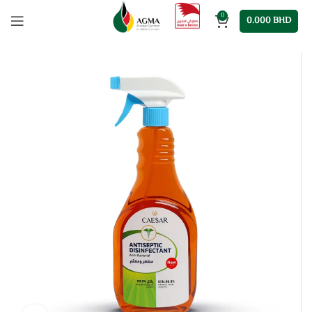
0
0.000
BHD