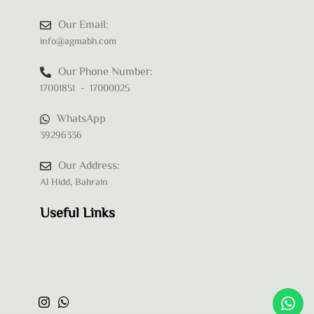
Our Email:
info@agmabh.com
Our Phone Number:
17001851 - 17000025
WhatsApp
39296336
Our Address:
Al Hidd, Bahrain
Useful Links