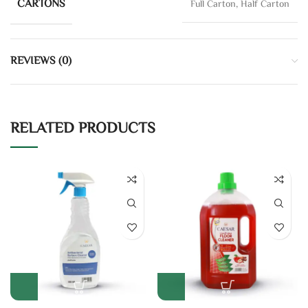
CARTONS
Full Carton, Half Carton
REVIEWS (0)
RELATED PRODUCTS