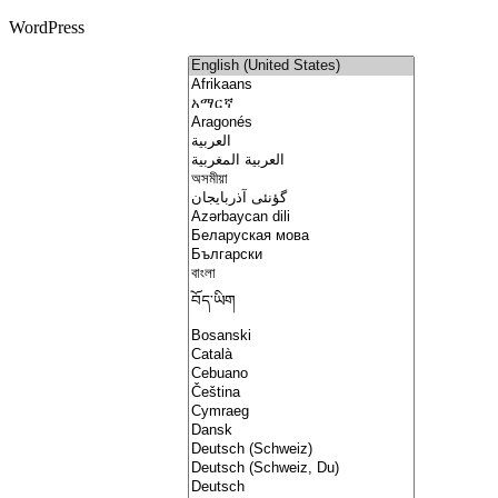
WordPress