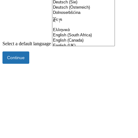
Select a default language